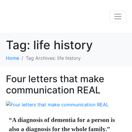
Tag:
life history
Home
Tag Archives: life history
Four letters that make
communication REAL
“A diagnosis of dementia for a person is
also a diagnosis for the whole family.”