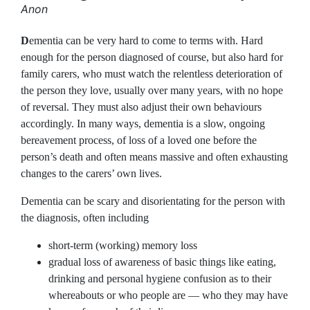
Anon
D
ementia can be very hard to come to terms with. Hard
enough for the person diagnosed of course, but also hard for
family carers, who must watch the relentless deterioration of
the person they love, usually over many years, with no hope
of reversal. They must also adjust their own behaviours
accordingly. In many ways, dementia is a slow, ongoing
bereavement process, of loss of a loved one before the
person’s death and often means massive and often exhausting
changes to the carers’ own lives.
Dementia can be scary and disorientating for the person with
the diagnosis, often including
short-term (working) memory loss
gradual loss of awareness of basic things like eating,
drinking and personal hygiene confusion as to their
whereabouts or who people are — who they may have