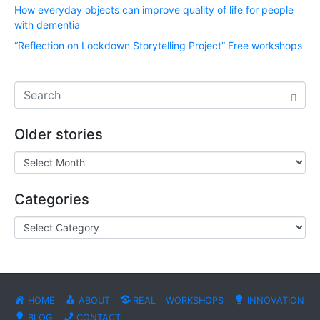
How everyday objects can improve quality of life for people
with dementia
“Reflection on Lockdown Storytelling Project” Free workshops
Older stories
Categories
HOME
ABOUT
REAL
WORKSHOPS
INNOVATION
BLOG
CONTACT