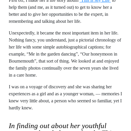
First off, I made her a life story album
‘This is My Life’
to
help them (and me, as it turned out) to get to know her a
better and to give her opportunities to be the expert, in
remembering and talking about her life.
Unexpectedly, it became the most important item in her life.
Nothing fancy, you understand, just a pictorial chronology of
her life with some simple autobiographical captions; for
example, “Me in the garden dancing”, “Our honeymoon in
Bournemouth”, that sort of thing. We looked at and enjoyed
the family photos continually over the seven years she lived
in a care home.
I was on a voyage of discovery and she was sharing her
experiences as a girl and as a younger woman, — memories I
knew very little about, a person who seemed so familiar, yet I
hardly knew.
In finding out about her youthful