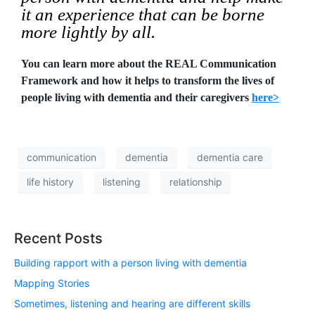
it an experience that can be borne
more lightly by all.
You can learn more about the REAL Communication
Framework and how it helps to transform the lives of
people living with dementia and their caregivers
here>
communication
dementia
dementia care
life history
listening
relationship
Recent Posts
Building rapport with a person living with dementia
Mapping Stories
Sometimes, listening and hearing are different skills