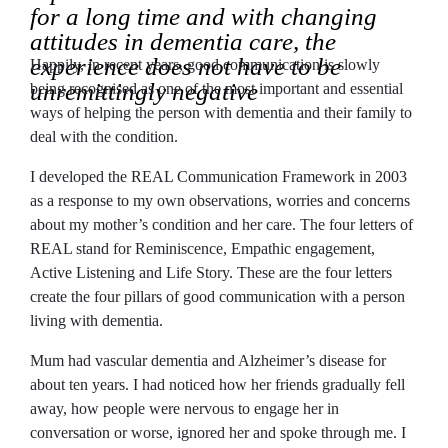
for a long time and with changing
attitudes in dementia care, the
experience does not have to be
Happily, in recent years, good communication is slowly
unremittingly negative
being recognised as one of the most important and essential
ways of helping the person with dementia and their family to
deal with the condition.
I developed the REAL Communication Framework in 2003
as a response to my own observations, worries and concerns
about my mother’s condition and her care. The four letters of
REAL stand for Reminiscence, Empathic engagement,
Active Listening and Life Story. These are the four letters
create the four pillars of good communication with a person
living with dementia.
Mum had vascular dementia and Alzheimer’s disease for
about ten years. I had noticed how her friends gradually fell
away, how people were nervous to engage her in
conversation or worse, ignored her and spoke through me. I