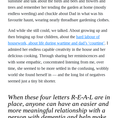
sunshine and talk about the birds and bees and flowers and
trees and remember her tending the garden at home (mostly
endless weeding) and chuckle about Dad in what was his
favourite haunt, wearing nearly threadbare gardening clothes.
And while she still could, we talked. About growing up and
then bringing up four children, about the
hard labour of
housework, about life during wartime and dad’s ‘courting’
. I
admired her endless capable creativity in the house and her
delicious cooking. Through sharing her reminiscences and
with some empathic, concentrated listening from me, over
time, she seemed to be more settled in the confusing, wobbly
world she found herself in — and the long list of negatives
seemed just a tiny bit shorter.
When these four letters R-E-A-L are in
place, anyone can have an easier and
more meaningful relationship with a
person with dementia and help make