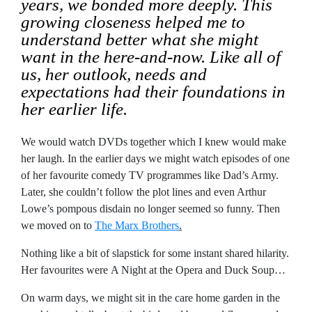
years, we bonded more deeply. This
growing closeness helped me to
understand better what she might
want in the here-and-now. Like all of
us, her outlook, needs and
expectations had their foundations in
her earlier life.
We would watch DVDs together which I knew would make
her laugh. In the earlier days we might watch episodes of one
of her favourite comedy TV programmes like Dad’s Army.
Later, she couldn’t follow the plot lines and even Arthur
Lowe’s pompous disdain no longer seemed so funny. Then
we moved on to
The Marx Brothers
.
Nothing like a bit of slapstick for some instant shared hilarity.
Her favourites were A Night at the Opera and Duck Soup…
On warm days, we might sit in the care home garden in the