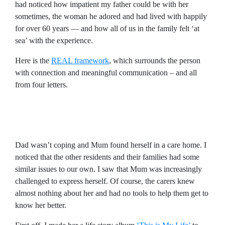
had noticed how impatient my father could be with her
sometimes, the woman he adored and had lived with happily
for over 60 years — and how all of us in the family felt ‘at
sea’ with the experience.
Here is the
REAL framework
, which surrounds the person
with connection and meaningful communication – and all
from four letters.
Dad wasn’t coping and Mum found herself in a care home. I
noticed that the other residents and their families had some
similar issues to our own. I saw that Mum was increasingly
challenged to express herself. Of course, the carers knew
almost nothing about her and had no tools to help them get to
know her better.