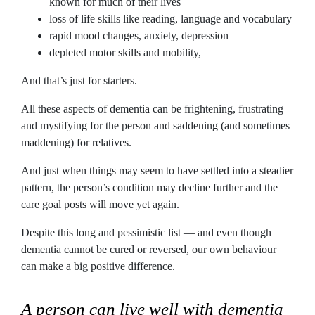
known for much of their lives
loss of life skills like reading, language and vocabulary
rapid mood changes, anxiety, depression
depleted motor skills and mobility,
And that’s just for starters.
All these aspects of dementia can be frightening, frustrating
and mystifying for the person and saddening (and sometimes
maddening) for relatives.
And just when things may seem to have settled into a steadier
pattern, the person’s condition may decline further and the
care goal posts will move yet again.
Despite this long and pessimistic list — and even though
dementia cannot be cured or reversed, our own behaviour
can make a big positive difference.
A person can live well with dementia