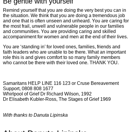
Be gentle with yourself
Remind yourself that you are doing the very best you can in
the situation. We think that you are doing a tremendous job
and one that is often unseen and unheard. You are caring for
the most frail, unwell and vulnerable people in our families
and communities. You are providing caring and skilled
accompaniment for women and men at the end of their lives.
You are ‘standing in’ for loved ones, families, friends and
faith leaders who are unable to be there. What an important
role this is and gives comfort to so many family members
who cannot be there with their loved one. THANK YOU.
Samaritans HELP LINE 116 123 or Cruse Bereavement
Support, 0808 808 1677
Whirlpool of Grief Dr Richard Wilson, 1992
Dr Elisabeth Kubler-Ross, The Stages of Grief 1969
With thanks to Danuta Lipinska