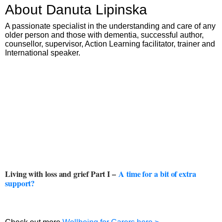
About Danuta Lipinska
A passionate specialist in the understanding and care of any
older person and those with dementia, successful author,
counsellor, supervisor, Action Learning facilitator, trainer and
International speaker.
Living with loss and grief Part I –
A time for a bit of extra
support?