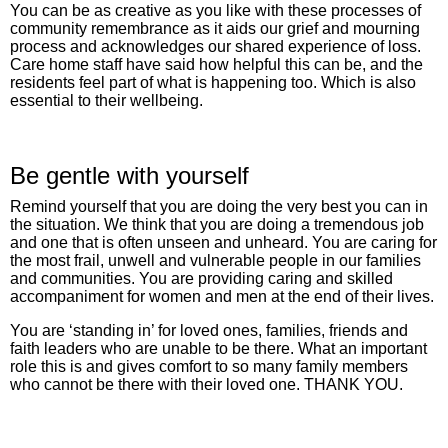
You can be as creative as you like with these processes of
community remembrance as it aids our grief and mourning
process and acknowledges our shared experience of loss.
Care home staff have said how helpful this can be, and the
residents feel part of what is happening too. Which is also
essential to their wellbeing.
Be gentle with yourself
Remind yourself that you are doing the very best you can in
the situation. We think that you are doing a tremendous job
and one that is often unseen and unheard. You are caring for
the most frail, unwell and vulnerable people in our families
and communities. You are providing caring and skilled
accompaniment for women and men at the end of their lives.
You are ‘standing in’ for loved ones, families, friends and
faith leaders who are unable to be there. What an important
role this is and gives comfort to so many family members
who cannot be there with their loved one. THANK YOU.