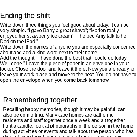
Ending the shift
Write down three things you feel good about today. It can be
very simple. “I gave Barry a great shave”; “Marion really
enjoyed her strawberry ice cream”; “I helped Amy talk to her
Dad on the iPad.”
Write down the names of anyone you are especially concerned
about and add a kind word next to their name.
Add the thought, “I have done the best that I could do today.
Well done.” Leave the piece of paper in an envelope in your
locker. Close the door and leave it there. Now you are ready to
leave your work place and move to the next. You do not have to
open the envelope when you come back tomorrow.
Remembering together
Recalling happy memories, though it may be painful, can
also be comforting. Many care homes are gathering
residents and staff together once a week and sit together,
light a candle, look at photographs of the person in the home
during activities or events and talk about the person who has
died, playing their favourite piece of music, having their