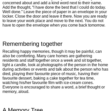
concerned about and add a kind word next to their name.
Add the thought, “I have done the best that I could do today.
Well done.” Leave the piece of paper in an envelope in your
locker. Close the door and leave it there. Now you are ready
to leave your work place and move to the next. You do not
have to open the envelope when you come back tomorrow.
Remembering together
Recalling happy memories, though it may be painful, can
also be comforting. Many care homes are gathering
residents and staff together once a week and sit together,
light a candle, look at photographs of the person in the home
during activities or events and talk about the person who has
died, playing their favourite piece of music, having their
favourite dessert, baking a cake together for tea time,
watching his/her favourite film with ice-cream cones.
Everyone is encouraged to share a word, a brief thought or
memory, aloud.
A Memory Tree