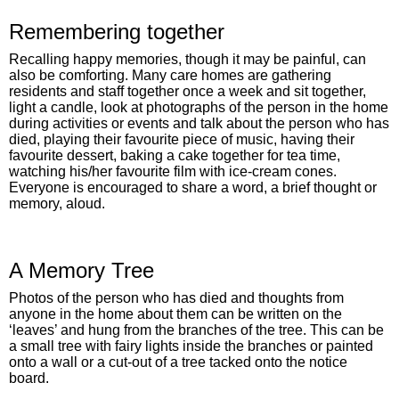
Remembering together
Recalling happy memories, though it may be painful, can
also be comforting. Many care homes are gathering
residents and staff together once a week and sit together,
light a candle, look at photographs of the person in the home
during activities or events and talk about the person who has
died, playing their favourite piece of music, having their
favourite dessert, baking a cake together for tea time,
watching his/her favourite film with ice-cream cones.
Everyone is encouraged to share a word, a brief thought or
memory, aloud.
A Memory Tree
Photos of the person who has died and thoughts from
anyone in the home about them can be written on the
‘leaves’ and hung from the branches of the tree. This can be
a small tree with fairy lights inside the branches or painted
onto a wall or a cut-out of a tree tacked onto the notice
board.