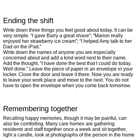
Ending the shift
Write down three things you feel good about today. It can be
very simple. “I gave Barry a great shave”; “Marion really
enjoyed her strawberry ice cream”; “I helped Amy talk to her
Dad on the iPad.”
Write down the names of anyone you are especially
concerned about and add a kind word next to their name.
Add the thought, “I have done the best that I could do today.
Well done.” Leave the piece of paper in an envelope in your
locker. Close the door and leave it there. Now you are ready
to leave your work place and move to the next. You do not
have to open the envelope when you come back tomorrow.
Remembering together
Recalling happy memories, though it may be painful, can
also be comforting. Many care homes are gathering
residents and staff together once a week and sit together,
light a candle, look at photographs of the person in the home