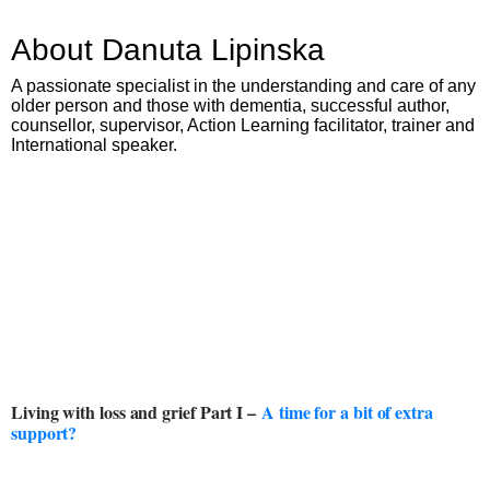
About Danuta Lipinska
A passionate specialist in the understanding and care of any
older person and those with dementia, successful author,
counsellor, supervisor, Action Learning facilitator, trainer and
International speaker.
Living with loss and grief Part I –
A time for a bit of extra
support?