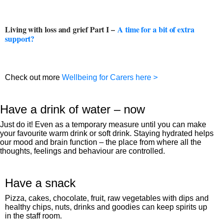
Living with loss and grief Part I –
A time for a bit of extra
support?
Check out more
Wellbeing for Carers here >
Have a drink of water – now
Just do it! Even as a temporary measure until you can make
your favourite warm drink or soft drink. Staying hydrated helps
our mood and brain function – the place from where all the
thoughts, feelings and behaviour are controlled.
Have a snack
Pizza, cakes, chocolate, fruit, raw vegetables with dips and
healthy chips, nuts, drinks and goodies can keep spirits up
in the staff room.