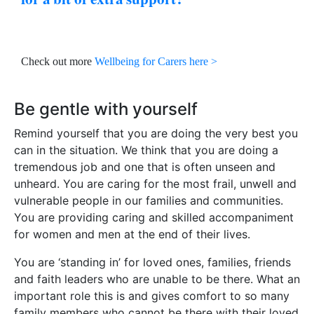
Check out more
Wellbeing for Carers here >
Be gentle with yourself
Remind yourself that you are doing the very best you
can in the situation. We think that you are doing a
tremendous job and one that is often unseen and
unheard. You are caring for the most frail, unwell and
vulnerable people in our families and communities.
You are providing caring and skilled accompaniment
for women and men at the end of their lives.
You are ‘standing in’ for loved ones, families, friends
and faith leaders who are unable to be there. What an
important role this is and gives comfort to so many
family members who cannot be there with their loved