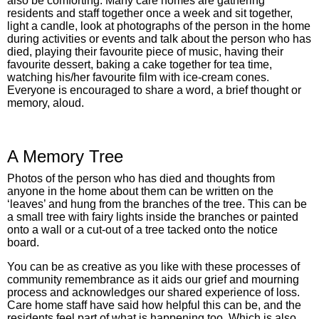
also be comforting. Many care homes are gathering
residents and staff together once a week and sit together,
light a candle, look at photographs of the person in the home
during activities or events and talk about the person who has
died, playing their favourite piece of music, having their
favourite dessert, baking a cake together for tea time,
watching his/her favourite film with ice-cream cones.
Everyone is encouraged to share a word, a brief thought or
memory, aloud.
A Memory Tree
Photos of the person who has died and thoughts from
anyone in the home about them can be written on the
‘leaves’ and hung from the branches of the tree. This can be
a small tree with fairy lights inside the branches or painted
onto a wall or a cut-out of a tree tacked onto the notice
board.
You can be as creative as you like with these processes of
community remembrance as it aids our grief and mourning
process and acknowledges our shared experience of loss.
Care home staff have said how helpful this can be, and the
residents feel part of what is happening too. Which is also