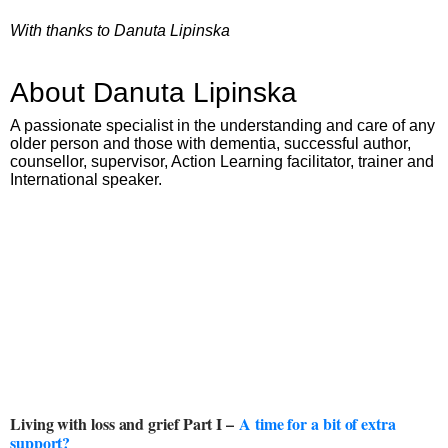
With thanks to Danuta Lipinska
About Danuta Lipinska
A passionate specialist in the understanding and care of any
older person and those with dementia, successful author,
counsellor, supervisor, Action Learning facilitator, trainer and
International speaker.
Living with loss and grief Part I –
A time for a bit of extra
support?