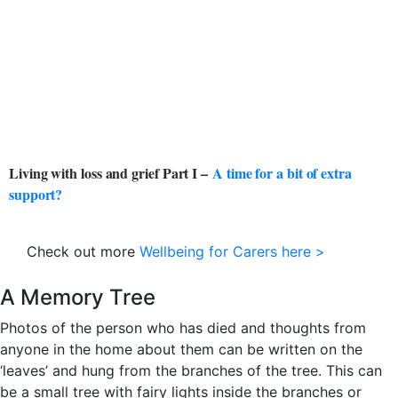
Living with loss and grief Part I –
A time for a bit of extra
support?
Check out more
Wellbeing for Carers here >
A Memory Tree
Photos of the person who has died and thoughts from
anyone in the home about them can be written on the
‘leaves’ and hung from the branches of the tree. This can
be a small tree with fairy lights inside the branches or