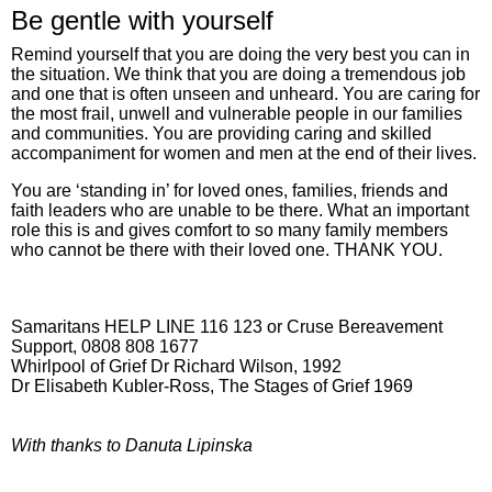
Be gentle with yourself
Remind yourself that you are doing the very best you can in
the situation. We think that you are doing a tremendous job
and one that is often unseen and unheard. You are caring for
the most frail, unwell and vulnerable people in our families
and communities. You are providing caring and skilled
accompaniment for women and men at the end of their lives.
You are ‘standing in’ for loved ones, families, friends and
faith leaders who are unable to be there. What an important
role this is and gives comfort to so many family members
who cannot be there with their loved one. THANK YOU.
Samaritans HELP LINE 116 123 or Cruse Bereavement
Support, 0808 808 1677
Whirlpool of Grief Dr Richard Wilson, 1992
Dr Elisabeth Kubler-Ross, The Stages of Grief 1969
With thanks to Danuta Lipinska