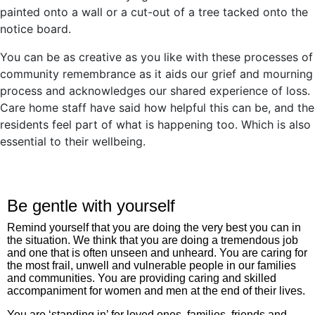
painted onto a wall or a cut-out of a tree tacked onto the
notice board.
You can be as creative as you like with these processes of
community remembrance as it aids our grief and mourning
process and acknowledges our shared experience of loss.
Care home staff have said how helpful this can be, and the
residents feel part of what is happening too. Which is also
essential to their wellbeing.
Be gentle with yourself
Remind yourself that you are doing the very best you can in
the situation. We think that you are doing a tremendous job
and one that is often unseen and unheard. You are caring for
the most frail, unwell and vulnerable people in our families
and communities. You are providing caring and skilled
accompaniment for women and men at the end of their lives.
You are ‘standing in’ for loved ones, families, friends and