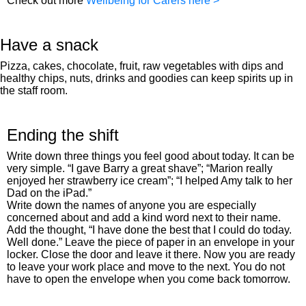
Check out more
Wellbeing for Carers here >
Have a snack
Pizza, cakes, chocolate, fruit, raw vegetables with dips and
healthy chips, nuts, drinks and goodies can keep spirits up in
the staff room.
Ending the shift
Write down three things you feel good about today. It can be
very simple. “I gave Barry a great shave”; “Marion really
enjoyed her strawberry ice cream”; “I helped Amy talk to her
Dad on the iPad.”
Write down the names of anyone you are especially
concerned about and add a kind word next to their name.
Add the thought, “I have done the best that I could do today.
Well done.” Leave the piece of paper in an envelope in your
locker. Close the door and leave it there. Now you are ready
to leave your work place and move to the next. You do not
have to open the envelope when you come back tomorrow.