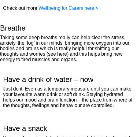
Check out more
Wellbeing for Carers here >
Breathe
Taking some deep breaths really can help clear the stress,
anxiety, the ‘fog’ in our minds, bringing more oxygen into our
bodies and brains which is really helpful for shifting our
thoughts and worries (see here) and this helps bring new
energy to tired muscles and organs.
Have a drink of water – now
Just do it! Even as a temporary measure until you can make
your favourite warm drink or soft drink. Staying hydrated
helps our mood and brain function – the place from where all
the thoughts, feelings and behaviour are controlled.
Have a snack