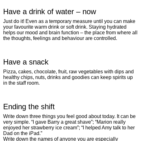
Have a drink of water – now
Just do it! Even as a temporary measure until you can make
your favourite warm drink or soft drink. Staying hydrated
helps our mood and brain function – the place from where all
the thoughts, feelings and behaviour are controlled.
Have a snack
Pizza, cakes, chocolate, fruit, raw vegetables with dips and
healthy chips, nuts, drinks and goodies can keep spirits up
in the staff room.
Ending the shift
Write down three things you feel good about today. It can be
very simple. “I gave Barry a great shave”; “Marion really
enjoyed her strawberry ice cream”; “I helped Amy talk to her
Dad on the iPad.”
Write down the names of anyone you are especially