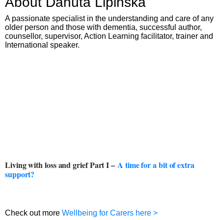
About Danuta Lipinska
A passionate specialist in the understanding and care of any
older person and those with dementia, successful author,
counsellor, supervisor, Action Learning facilitator, trainer and
International speaker.
Living with loss and grief Part I –
A time for a bit of extra
support?
Check out more
Wellbeing for Carers here >