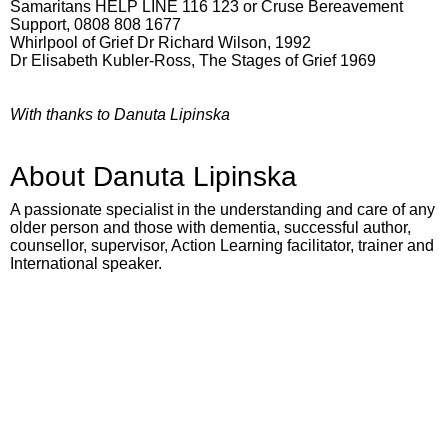
Samaritans HELP LINE 116 123 or Cruse Bereavement
Support, 0808 808 1677
Whirlpool of Grief Dr Richard Wilson, 1992
Dr Elisabeth Kubler-Ross, The Stages of Grief 1969
With thanks to Danuta Lipinska
About Danuta Lipinska
A passionate specialist in the understanding and care of any
older person and those with dementia, successful author,
counsellor, supervisor, Action Learning facilitator, trainer and
International speaker.