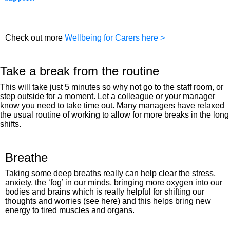
Check out more
Wellbeing for Carers here >
Take a break from the routine​
This will take just 5 minutes so why not go to the staff room, or
step outside for a moment. Let a colleague or your manager
know you need to take time out. Many managers have relaxed
the usual routine of working to allow for more breaks in the long
shifts.
Breathe
Taking some deep breaths really can help clear the stress,
anxiety, the ‘fog’ in our minds, bringing more oxygen into our
bodies and brains which is really helpful for shifting our
thoughts and worries (see here) and this helps bring new
energy to tired muscles and organs.