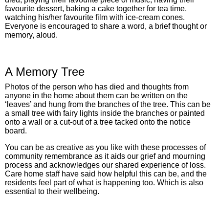
favourite dessert, baking a cake together for tea time,
watching his/her favourite film with ice-cream cones.
Everyone is encouraged to share a word, a brief thought or
memory, aloud.
A Memory Tree
Photos of the person who has died and thoughts from
anyone in the home about them can be written on the
‘leaves’ and hung from the branches of the tree. This can be
a small tree with fairy lights inside the branches or painted
onto a wall or a cut-out of a tree tacked onto the notice
board.
You can be as creative as you like with these processes of
community remembrance as it aids our grief and mourning
process and acknowledges our shared experience of loss.
Care home staff have said how helpful this can be, and the
residents feel part of what is happening too. Which is also
essential to their wellbeing.