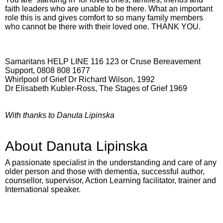
faith leaders who are unable to be there. What an important
role this is and gives comfort to so many family members
who cannot be there with their loved one. THANK YOU.
Samaritans HELP LINE 116 123 or Cruse Bereavement
Support, 0808 808 1677
Whirlpool of Grief Dr Richard Wilson, 1992
Dr Elisabeth Kubler-Ross, The Stages of Grief 1969
With thanks to Danuta Lipinska
About Danuta Lipinska
A passionate specialist in the understanding and care of any
older person and those with dementia, successful author,
counsellor, supervisor, Action Learning facilitator, trainer and
International speaker.