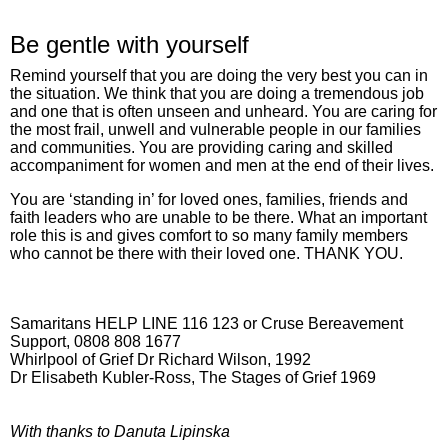
Be gentle with yourself
Remind yourself that you are doing the very best you can in
the situation. We think that you are doing a tremendous job
and one that is often unseen and unheard. You are caring for
the most frail, unwell and vulnerable people in our families
and communities. You are providing caring and skilled
accompaniment for women and men at the end of their lives.
You are ‘standing in’ for loved ones, families, friends and
faith leaders who are unable to be there. What an important
role this is and gives comfort to so many family members
who cannot be there with their loved one. THANK YOU.
Samaritans HELP LINE 116 123 or Cruse Bereavement
Support, 0808 808 1677
Whirlpool of Grief Dr Richard Wilson, 1992
Dr Elisabeth Kubler-Ross, The Stages of Grief 1969
With thanks to Danuta Lipinska