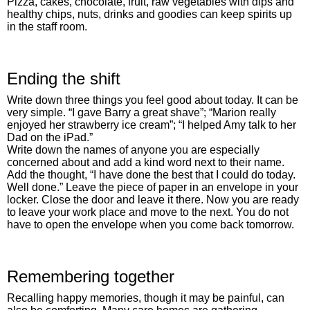
Pizza, cakes, chocolate, fruit, raw vegetables with dips and
healthy chips, nuts, drinks and goodies can keep spirits up
in the staff room.
Ending the shift
Write down three things you feel good about today. It can be
very simple. “I gave Barry a great shave”; “Marion really
enjoyed her strawberry ice cream”; “I helped Amy talk to her
Dad on the iPad.”
Write down the names of anyone you are especially
concerned about and add a kind word next to their name.
Add the thought, “I have done the best that I could do today.
Well done.” Leave the piece of paper in an envelope in your
locker. Close the door and leave it there. Now you are ready
to leave your work place and move to the next. You do not
have to open the envelope when you come back tomorrow.
Remembering together
Recalling happy memories, though it may be painful, can