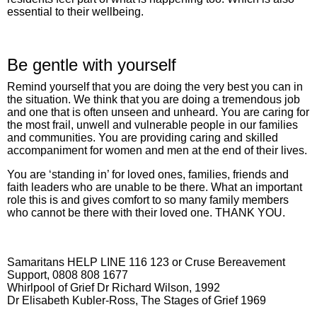
essential to their wellbeing.
Be gentle with yourself
Remind yourself that you are doing the very best you can in
the situation. We think that you are doing a tremendous job
and one that is often unseen and unheard. You are caring for
the most frail, unwell and vulnerable people in our families
and communities. You are providing caring and skilled
accompaniment for women and men at the end of their lives.
You are ‘standing in’ for loved ones, families, friends and
faith leaders who are unable to be there. What an important
role this is and gives comfort to so many family members
who cannot be there with their loved one. THANK YOU.
Samaritans HELP LINE 116 123 or Cruse Bereavement
Support, 0808 808 1677
Whirlpool of Grief Dr Richard Wilson, 1992
Dr Elisabeth Kubler-Ross, The Stages of Grief 1969