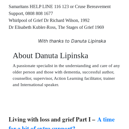
Samaritans HELP LINE 116 123 or Cruse Bereavement
Support, 0808 808 1677
Whirlpool of Grief Dr Richard Wilson, 1992
Dr Elisabeth Kubler-Ross, The Stages of Grief 1969
With thanks to Danuta Lipinska
About Danuta Lipinska
A passionate specialist in the understanding and care of any
older person and those with dementia, successful author,
counsellor, supervisor, Action Learning facilitator, trainer
and International speaker.
Living with loss and grief Part I –
A time
for a bit of extra support?