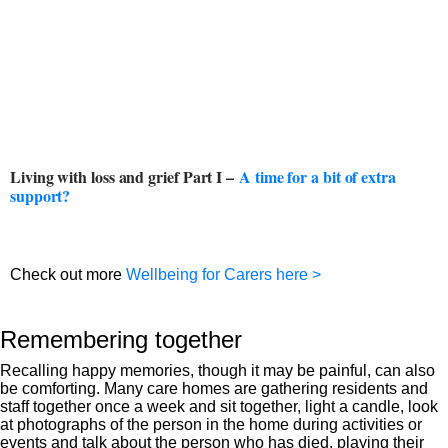
Living with loss and grief Part I –
A time for a bit of extra
support?
Check out more
Wellbeing for Carers here >
Remembering together
Recalling happy memories, though it may be painful, can also
be comforting. Many care homes are gathering residents and
staff together once a week and sit together, light a candle, look
at photographs of the person in the home during activities or
events and talk about the person who has died, playing their