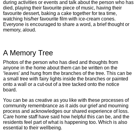
during activities or events and talk about the person who has
died, playing their favourite piece of music, having their
favourite dessert, baking a cake together for tea time,
watching his/her favourite film with ice-cream cones.
Everyone is encouraged to share a word, a brief thought or
memory, aloud.
A Memory Tree
Photos of the person who has died and thoughts from
anyone in the home about them can be written on the
‘leaves’ and hung from the branches of the tree. This can be
a small tree with fairy lights inside the branches or painted
onto a wall or a cut-out of a tree tacked onto the notice
board.
You can be as creative as you like with these processes of
community remembrance as it aids our grief and mourning
process and acknowledges our shared experience of loss.
Care home staff have said how helpful this can be, and the
residents feel part of what is happening too. Which is also
essential to their wellbeing.