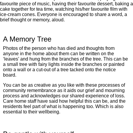
favourite piece of music, having their favourite dessert, baking a
cake together for tea time, watching his/her favourite film with
ice-cream cones. Everyone is encouraged to share a word, a
brief thought or memory, aloud.
A Memory Tree
Photos of the person who has died and thoughts from
anyone in the home about them can be written on the
‘leaves’ and hung from the branches of the tree. This can be
a small tree with fairy lights inside the branches or painted
onto a wall or a cut-out of a tree tacked onto the notice
board.
You can be as creative as you like with these processes of
community remembrance as it aids our grief and mourning
process and acknowledges our shared experience of loss.
Care home staff have said how helpful this can be, and the
residents feel part of what is happening too. Which is also
essential to their wellbeing.