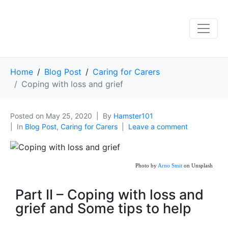
Home
Blog Post
Caring for Carers
Coping with loss and grief
Posted on
May 25, 2020
By
Hamster101
In
Blog Post
,
Caring for Carers
Leave a comment
Photo by
Arno Smit
on Unsplash
Part II – Coping with loss and
grief and Some tips to help