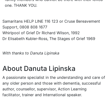
one. THANK YOU.
Samaritans HELP LINE 116 123 or Cruse Bereavement
Support, 0808 808 1677
Whirlpool of Grief Dr Richard Wilson, 1992
Dr Elisabeth Kubler-Ross, The Stages of Grief 1969
With thanks to Danuta Lipinska
About Danuta Lipinska
A passionate specialist in the understanding and care of
any older person and those with dementia, successful
author, counsellor, supervisor, Action Learning
facilitator, trainer and International speaker.