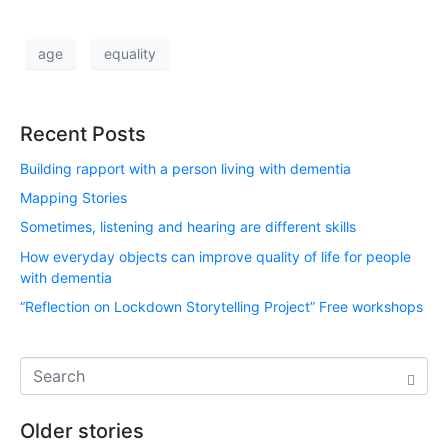
age
equality
Recent Posts
Building rapport with a person living with dementia
Mapping Stories
Sometimes, listening and hearing are different skills
How everyday objects can improve quality of life for people
with dementia
“Reflection on Lockdown Storytelling Project” Free workshops
Older stories