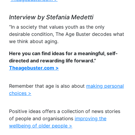
Interview by Stefania Medetti
“In a society that values youth as the only
desirable condition, The Age Buster decodes what
we think about aging.
Here you can find ideas for a meaningful, self-
directed and rewarding life forward.”
Theagebuster.com >
Remember that age is also about
making personal
choices >
Positive ideas offers a collection of news stories
of people and organisations
improving the
wellbeing of older people >