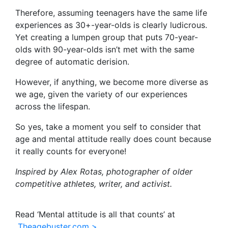
Therefore, assuming teenagers have the same life
experiences as 30+-year-olds is clearly ludicrous.
Yet creating a lumpen group that puts 70-year-
olds with 90-year-olds isn’t met with the same
degree of automatic derision.
However, if anything, we become more diverse as
we age, given the variety of our experiences
across the lifespan.
So yes, take a moment you self to consider that
age and mental attitude really does count because
it really counts for everyone!
Inspired by Alex Rotas, photographer of older
competitive athletes, writer, and activist.
Read ‘Mental attitude is all that counts’ at
Theagebuster.com >