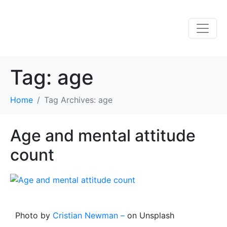
Tag:
age
Home
Tag Archives: age
Age and mental attitude
count
Photo by
Cristian Newman –
on Unsplash