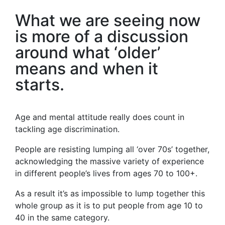
What we are seeing now
is more of a discussion
around what ‘older’
means and when it
starts.
Age and mental attitude really does count in
tackling age discrimination.
People are resisting lumping all ‘over 70s’ together,
acknowledging the massive variety of experience
in different people’s lives from ages 70 to 100+.
As a result it’s as impossible to lump together this
whole group as it is to put people from age 10 to
40 in the same category.