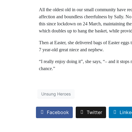
All the oldest old in our small community have re
affection and boundless cheerfulness by Sally. No 
this since lockdown on 24 March, maintaining the
which doubles up to hang the basket, while provid
Then at Easter, she delivered bags of Easter eggs 
7 year-old great niece and nephew.
“I really enjoy doing it”, she says, “– and it stop
chance.”
Unsung Heroes
Facebook
Twitter
Linke