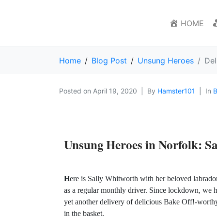
HOME
Home
Blog Post
Unsung Heroes
Del
Posted on
April 19, 2020
By
Hamster101
In
B
Unsung Heroes in Norfolk:
Sa
H
ere is Sally Whitworth with her beloved labrador
as a regular monthly driver. Since lockdown, we h
yet another delivery of delicious Bake Off!-wort
in the basket.