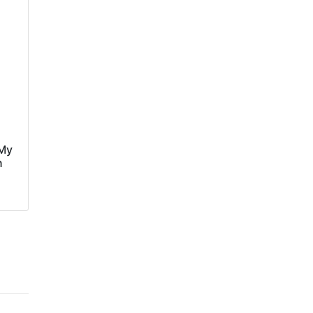
‘My
n