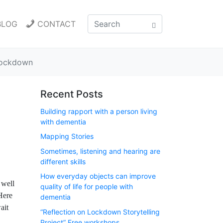
BLOG
CONTACT
 lockdown
Recent Posts
Building rapport with a person living
with dementia
Mapping Stories
Sometimes, listening and hearing are
different skills
How everyday objects can improve
 well
quality of life for people with
Here
dementia
ait
“Reflection on Lockdown Storytelling
Project” Free workshops