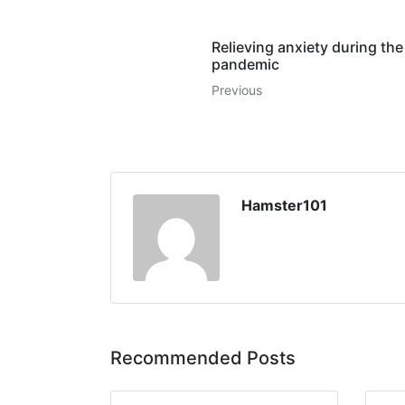
Relieving anxiety during the
pandemic
Previous
Hamster101
Recommended Posts