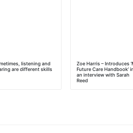
metimes, listening and
Zoe Harris – Introduces 
ring are different skills
Future Care Handbook’ i
an interview with Sarah
Reed