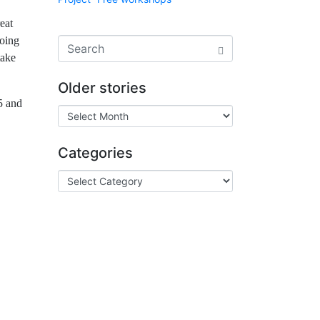
eat
doing
take
Older stories
5 and
Categories