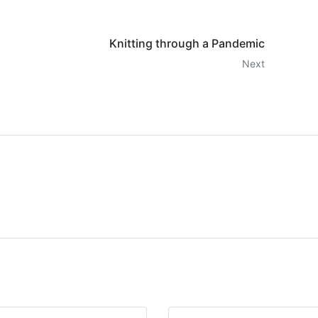
Knitting through a Pandemic
Next