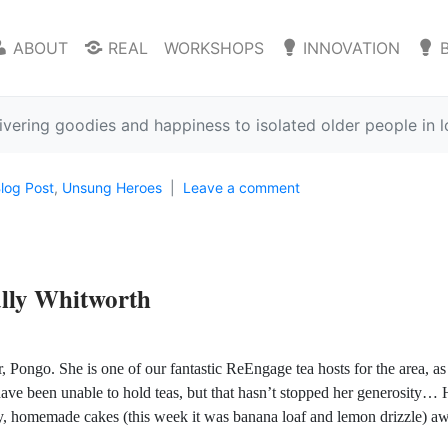
ABOUT
REAL
WORKSHOPS
INNOVATION
ivering goodies and happiness to isolated older people in
log Post
,
Unsung Heroes
Leave a comment
lly Whitworth
, Pongo. She is one of our fantastic ReEngage tea hosts for the area, as
ave been unable to hold teas, but that hasn’t stopped her generosity… 
hy, homemade cakes (this week it was banana loaf and lemon drizzle) aw