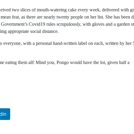
ceived two slices of mouth-watering cake every week, delivered with gr
mean feat, as there are nearly twenty people on her list. She has been 
 Government’s Covid19 rules scrupulously, with gloves and a garden s
ing appropriate social distance.
to everyone, with a personal hand-written label on each, written by her 
s me eating them all! Mind you, Pongo would have the lot, given half a
dIn