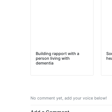
Building rapport with a
So
person living with
hea
dementia
No comment yet, add your voice below!