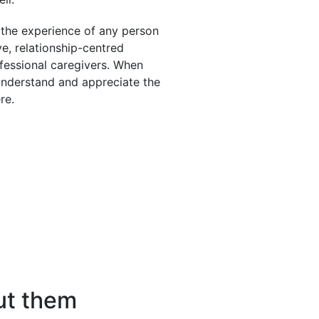
the experience of any person
ve, relationship-centred
fessional caregivers. When
 understand and appreciate the
re.
ut them