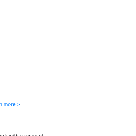
rn more >
ork with a range of