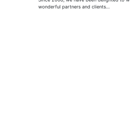
wonderful partners and clients…