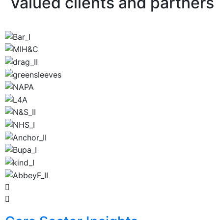
Valued clients and partners