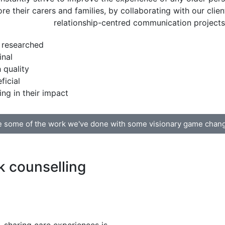
ore their carers and families, by collaborating with our clien
relationship-centred communication projects 
 researched
inal
 quality
ficial
ing in their impact
 some of the work we've done with some visionary game chan
 counselling