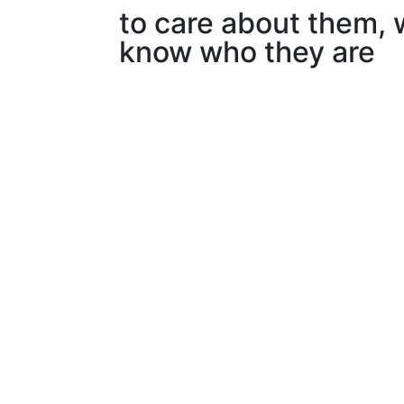
to care about them, 
know who they are