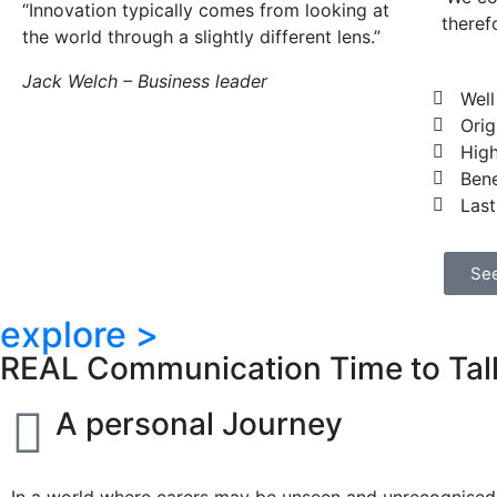
“Innovation typically comes from looking at
theref
the world through a slightly different lens.”
Jack Welch – Business leader
Well
Orig
High
Bene
Last
See
explore >
REAL Communication Time to Talk
A personal Journey