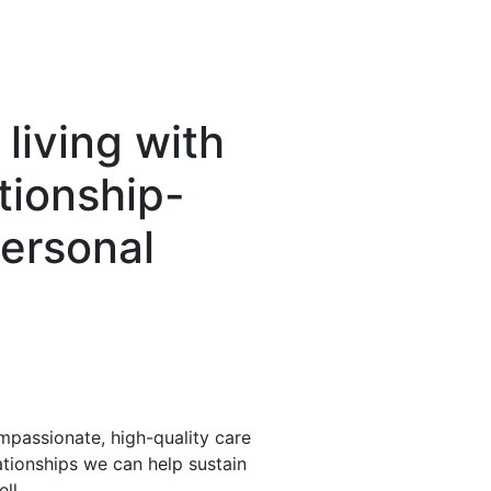
living with
tionship-
ersonal
assionate, high-quality care
ationships we can help sustain
ll.