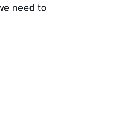
we need to