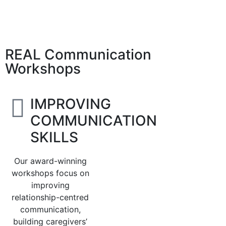
REAL Communication
Workshops
IMPROVING
COMMUNICATION
SKILLS
Our award-winning
workshops focus on
improving
relationship-centred
communication,
building caregivers’