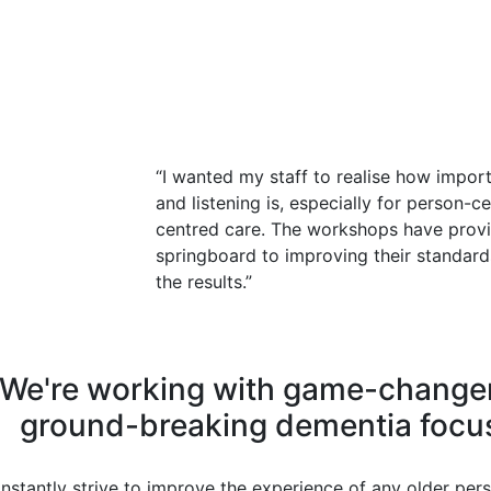
“I wanted my staff to realise how impor
and listening is, especially for person-c
centred care. The workshops have provid
springboard to improving their standard
the results.”
We're working with game-change
ground-breaking dementia focu
nstantly strive to improve the experience of any older pers