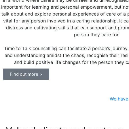
In a world where carers may be unseen and unrecognised,
important for learning and personal empowerment, but not
talk about and explore personal experiences of care of a p
vital for any person involved in a caring relationship. It 
distress and cultivating skills that can support and pro
person they care for.
Time to Talk counselling can facilitate a person’s journey.
and understanding amidst the chaos, recognise their resil
and build positive life changes for the person they 
Find out more >
We have 