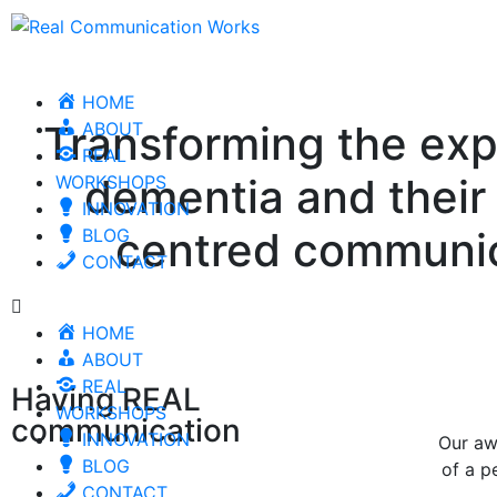
HOME
Transforming the expe
ABOUT
REAL
dementia and their 
WORKSHOPS
INNOVATION
centred communic
BLOG
CONTACT
HOME
ABOUT
REAL
Having REAL
WORKSHOPS
communication
INNOVATION
Our aw
BLOG
of a p
CONTACT