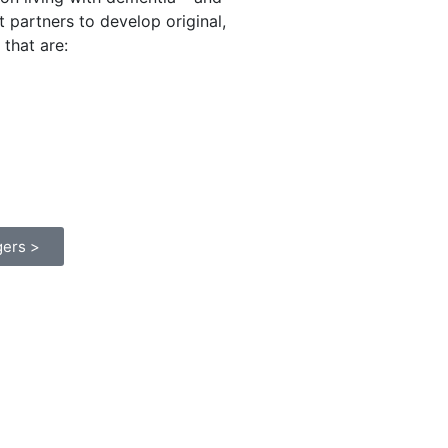
t partners to develop original,
that are:
gers >