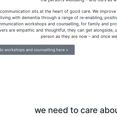
communication sits at the heart of good care. We improve 
living with dementia through a range of re-enabling, positi
munication workshops and counselling, for family and pro
vers are empathic and thoughtful, they can get alongside,
person as they are now – and once we
 to workshops and counselling here >
we need to care abo