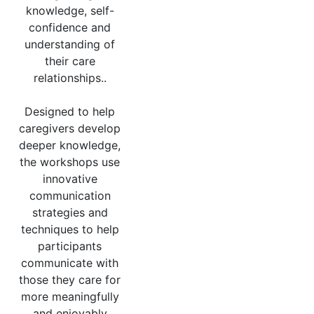
knowledge, self-
confidence and
understanding of
their care
relationships..
Designed to help
caregivers develop
deeper knowledge,
the workshops use
innovative
communication
strategies and
techniques to help
participants
communicate with
those they care for
more meaningfully
and enjoyably