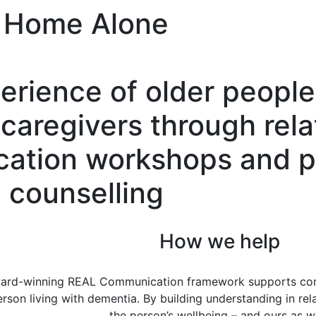
Home Alone
rience of older people 
caregivers through rela
ation workshops and p
counselling
How we help
ard-winning REAL Communication framework supports comp
erson living with dementia. By building understanding in rel
the person’s wellbeing – and ours as we