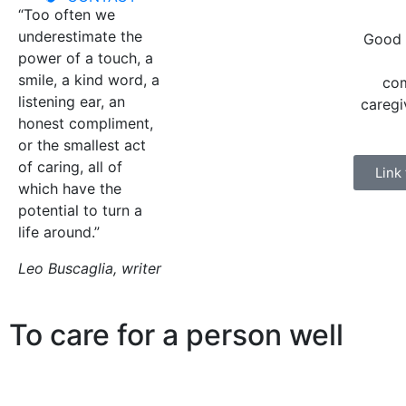
“Too often we
underestimate the
Good 
power of a touch, a
smile, a kind word, a
com
listening ear, an
caregi
honest compliment,
or the smallest act
of caring, all of
Link
which have the
potential to turn a
life around.”
Leo Buscaglia, writer
To care for a person well