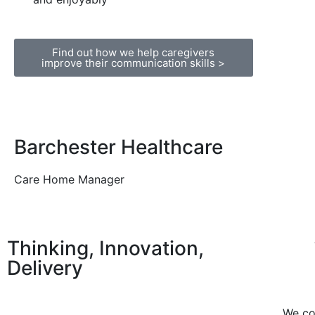
Find out how we help caregivers
improve their communication skills >
Barchester Healthcare
Care Home Manager
Thinking, Innovation,
Delivery
We co