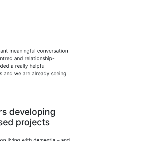
tant meaningful conversation
entred and relationship-
ed a really helpful
s and we are already seeing
rs developing
sed projects
on living with dementia – and