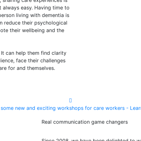
 sharing care experiences is
 always easy. Having time to
erson living with dementia is
can reduce their psychological
mote their wellbeing and the
 It can help them find clarity
ience, face their challenges
care for and themselves.
some new and exciting workshops for care workers - Lea
Real communication game changers
Since 2008, we have been delighted to w