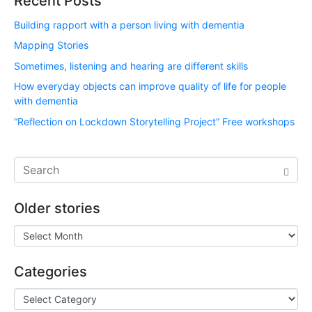
Recent Posts
Building rapport with a person living with dementia
Mapping Stories
Sometimes, listening and hearing are different skills
How everyday objects can improve quality of life for people
with dementia
“Reflection on Lockdown Storytelling Project” Free workshops
Older stories
Categories