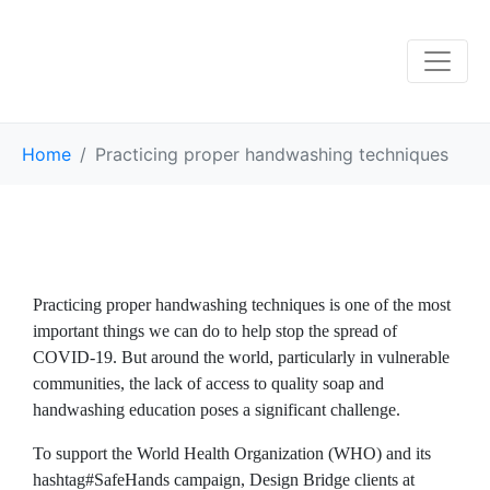
Home
Practicing proper handwashing techniques
Practicing proper handwashing techniques is one of the most
important things we can do to help stop the spread of
COVID-19. But around the world, particularly in vulnerable
communities, the lack of access to quality soap and
handwashing education poses a significant challenge.
To support the World Health Organization (WHO) and its
hashtag#SafeHands campaign, Design Bridge clients at