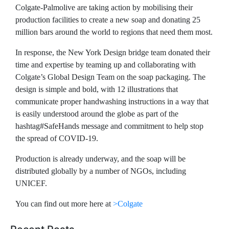
Colgate-Palmolive are taking action by mobilising their
production facilities to create a new soap and donating 25
million bars around the world to regions that need them most.
In response, the New York Design bridge team donated their
time and expertise by teaming up and collaborating with
Colgate’s Global Design Team on the soap packaging. The
design is simple and bold, with 12 illustrations that
communicate proper handwashing instructions in a way that
is easily understood around the globe as part of the
hashtag#SafeHands message and commitment to help stop
the spread of COVID-19.
Production is already underway, and the soap will be
distributed globally by a number of NGOs, including
UNICEF.
You can find out more here at
>Colgate